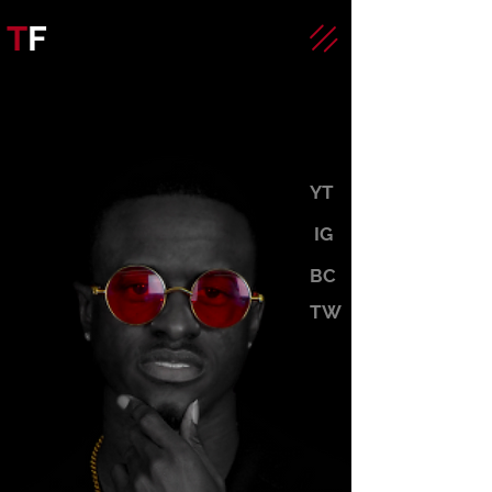
T
F
YT
IG
BC
TW